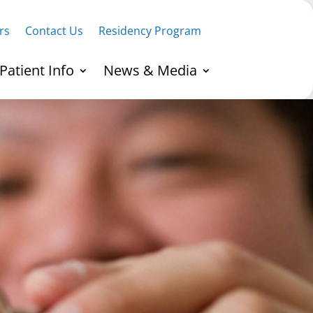
rs
Contact Us
Residency Program
Patient Info
News & Media