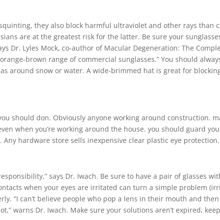
squinting, they also block harmful ultraviolet and other rays than 
ans are at the greatest risk for the latter. Be sure your sunglass
 says Dr. Lyles Mock, co-author of Macular Degeneration: The Compl
er-orange-brown range of commercial sunglasses.” You should alway
eas around snow or water. A wide-brimmed hat is great for blocking 
r you should don. Obviously anyone working around construction. 
 even when you’re working around the house. you should guard your
h. Any hardware store sells inexpensive clear plastic eye protection.
esponsibility,” says Dr. Iwach. Be sure to have a pair of glasses wit
ntacts when your eyes are irritated can turn a simple problem (irri
rly. “I can’t believe people who pop a lens in their mouth and then p
lot,” warns Dr. Iwach. Make sure your solutions aren’t expired, ke