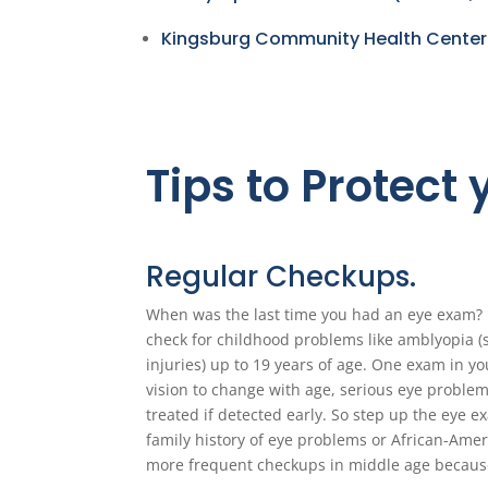
Kingsburg Community Health Center
Tips to Protect
Regular Checkups.
When was the last time you had an eye exam? I
check for childhood problems like amblyopia (
injuries) up to 19 years of age. One exam in y
vision to change with age, serious eye problem
treated if detected early. So step up the eye e
family history of eye problems or African-Amer
more frequent checkups in middle age because 