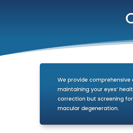
We provide comprehensive ey
maintaining your eyes’ healt
correction but screening fo
macular degeneration.