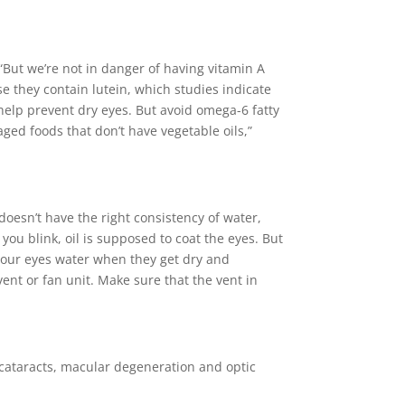
 “But we’re not in danger of having vitamin A
e they contain lutein, which studies indicate
help prevent dry eyes. But avoid omega-6 fatty
aged foods that don’t have vegetable oils,”
oesn’t have the right consistency of water,
 you blink, oil is supposed to coat the eyes. But
hy your eyes water when they get dry and
vent or fan unit. Make sure that the vent in
 cataracts, macular degeneration and optic