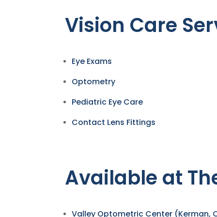
Vision Care Ser
Eye Exams
Optometry
Pediatric Eye Care
Contact Lens Fittings
Available at Th
Valley Optometric Center (Kerman, 