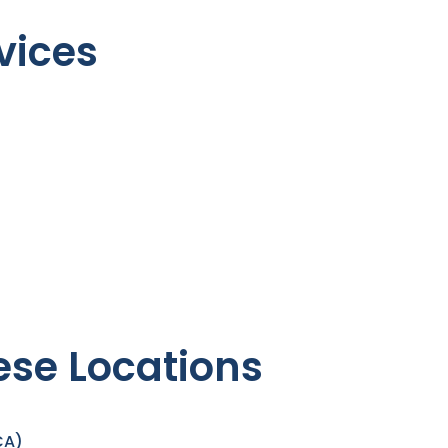
vices
ese Locations
CA)