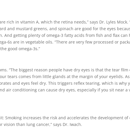
 are rich in vitamin A, which the retina needs,” says Dr. Lyles Mock.
collard and mustard greens, and spinach are good for the eyes becaus
 And getting plenty of omega-3 fatty acids from fish and flax can 
ega-6s are in vegetable oils. “There are very few processed or pack
 the good omega-3s.”
. “The biggest reason people have dry eyes is that the tear film d
our tears comes from little glands at the margin of your eyelids. As
vaporates and eyes feel dry. This triggers reflex tearing, which is w
nd air conditioning can cause dry eyes, especially if you sit near a 
it: Smoking increases the risk and accelerates the development of
r vision than lung cancer,” says Dr. Iwach.