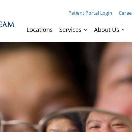
Patient Portal Login
Caree
Locations
Services
About Us