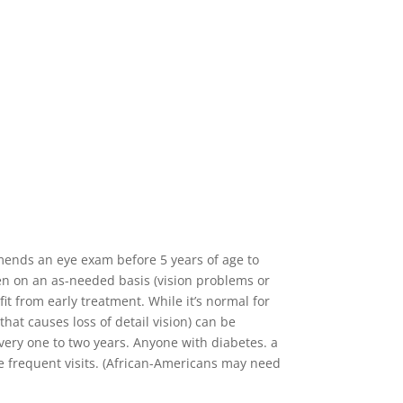
mends an eye exam before 5 years of age to
en on an as-needed basis (vision problems or
t from early treatment. While it’s normal for
hat causes loss of detail vision) can be
 every one to two years. Anyone with diabetes. a
e frequent visits. (African-Americans may need