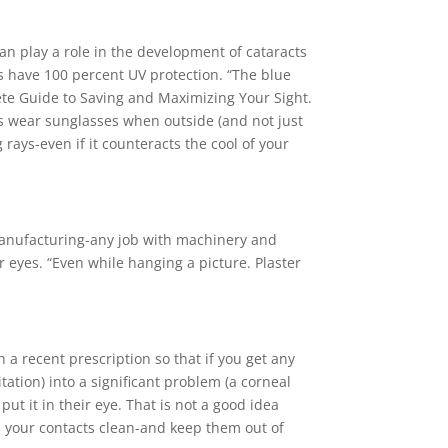
can play a role in the development of cataracts
es have 100 percent UV protection. “The blue
ete Guide to Saving and Maximizing Your Sight.
s wear sunglasses when outside (and not just
rays-even if it counteracts the cool of your
manufacturing-any job with machinery and
 eyes. “Even while hanging a picture. Plaster
h a recent prescription so that if you get any
tation) into a significant problem (a corneal
ut it in their eye. That is not a good idea
ep your contacts clean-and keep them out of