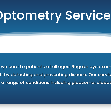
Optometry Service
e care to patients of all ages. Regular eye exams
h by detecting and preventing disease. Our service
r a range of conditions including glaucoma, diabet