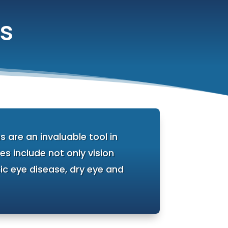
s
 are an invaluable tool in
s include not only vision
ic eye disease, dry eye and