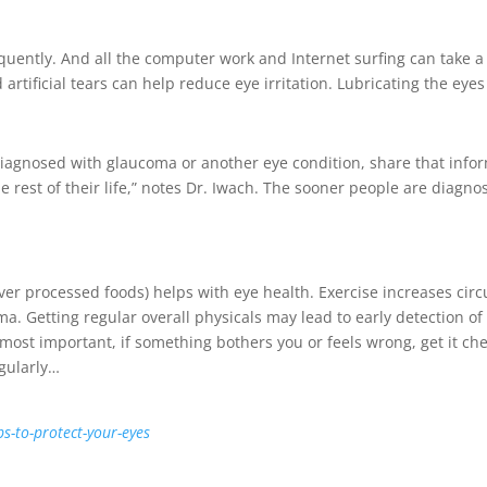
uently. And all the computer work and Internet surfing can take a to
 artificial tears can help reduce eye irritation. Lubricating the eye
 diagnosed with glaucoma or another eye condition, share that in
or the rest of their life,” notes Dr. Iwach. The sooner people are dia
ver processed foods) helps with eye health. Exercise increases circ
. Getting regular overall physicals may lead to early detection of 
ost important, if something bothers you or feels wrong, get it chec
egularly…
ps-to-protect-your-eyes