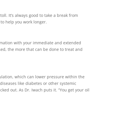
ll. It’s always good to take a break from
s to help you work longer.
formation with your immediate and extended
gnosed, the more that can be done to treat and
ulation, which can lower pressure within the
diseases like diabetes or other systemic
ked out. As Dr. Iwach puts it. “You get your oil