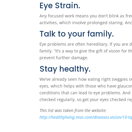
Eye Strain.
Any focused work means you don’t blink as freq
activities, which involve prolonged staring. And
Talk to your family.
Eye problems are often hereditary. If you are
family. ”It’s a way to give the gift of vision f
prevent further damage.
Stay healthy.
We’ve already seen how eating right (veggies o
eyes, which helps with those who have glaucoma
conditions that can lead to eye problems. And m
checked regularly, so get your eyes checked r
This list was taken from the website:
http://healthyliving.msn.com/diseases.vision/10-ti