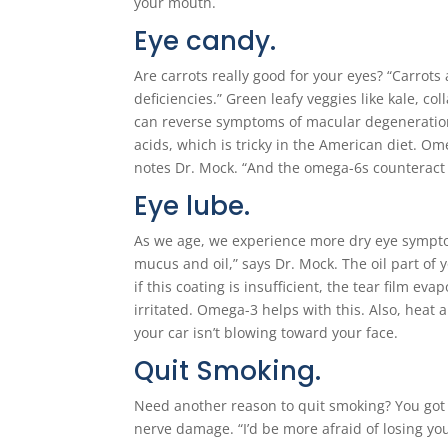
your mouth.
Eye candy.
Are carrots really good for your eyes? “Carrots
deficiencies.” Green leafy veggies like kale, 
can reverse symptoms of macular degeneration.
acids, which is tricky in the American diet. Om
notes Dr. Mock. “And the omega-6s counteract
Eye lube.
As we age, we experience more dry eye symptoms
mucus and oil,” says Dr. Mock. The oil part of y
if this coating is insufficient, the tear film e
irritated. Omega-3 helps with this. Also, heat a
your car isn’t blowing toward your face.
Quit Smoking.
Need another reason to quit smoking? You got 
nerve damage. “I’d be more afraid of losing you