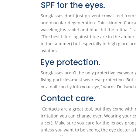
SPF for the eyes.
Sunglasses don’t just prevent crows’ feet from 
and macular degeneration. Fair-skinned Caucasi
wavelengths–violet and blue–hit the retina ,”
“The best filters against blue are in the amb
in the summer) but especially in high glare ar
aviators.
Eye protection.
Sunglasses aren’t the only protective eyewea
flying particles-must wear eye protection. But
or a nail can fly into your eye,” warns Dr. Iwac
Contact care.
“Contacts are a great tool, but they come with r
irritation you can change over. Wearing your co
ulcer). Make sure you care for the lenses prope
unless you want to be seeing the eye doctor a 