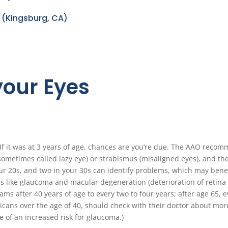
 (Kingsburg, CA)
 your Eyes
f it was at 3 years of age, chances are you’re due. The AAO recom
sometimes called lazy eye) or strabismus (misaligned eyes), and th
our 20s, and two in your 30s can identify problems, which may benefi
s like glaucoma and macular degeneration (deterioration of retina t
xams after 40 years of age to every two to four years; after age 65,
icans over the age of 40, should check with their doctor about mor
of an increased risk for glaucoma.)