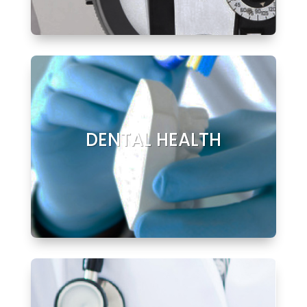
DENTAL HEALTH