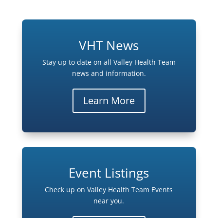
VHT News
Stay up to date on all Valley Health Team
news and information.
Learn More
Event Listings
Check up on Valley Health Team Events
near you.