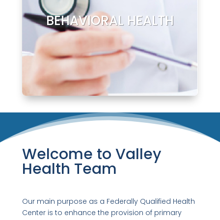
BEHAVIORAL HEALTH
Welcome to Valley
Health Team
Our main purpose as a Federally Qualified Health
Center is to enhance the provision of primary