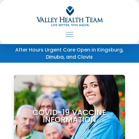
After Hours Urgent Care Open in Kingsburg,
Dinuba, and Clovis
COVID-19 VACCINE
INFORMATION