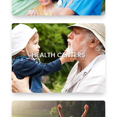
HEALTH CENTERS