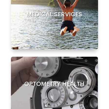
MEDICAL SERVICES
OPTOMETRY HEALTH