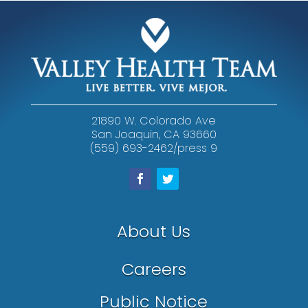
21890 W. Colorado Ave
San Joaquin, CA 93660
(559) 693-2462/press 9
About Us
Careers
Public Notice