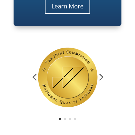
Learn More