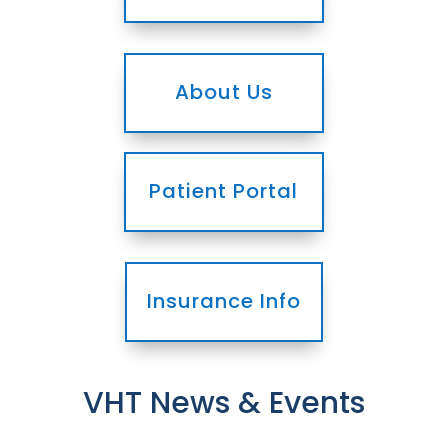
About Us
Patient Portal
Insurance Info
VHT News & Events