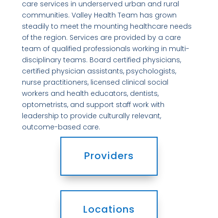
care services in underserved urban and rural
communities. Valley Health Team has grown
steadily to meet the mounting healthcare needs
of the region. Services are provided by a care
team of qualified professionals working in multi-
disciplinary teams. Board certified physicians,
certified physician assistants, psychologists,
nurse practitioners, licensed clinical social
workers and health educators, dentists,
optometrists, and support staff work with
leadership to provide culturally relevant,
outcome-based care.
Providers
Locations