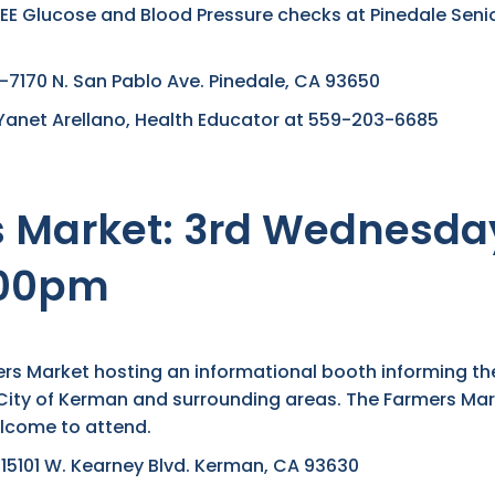
REE Glucose and Blood Pressure checks at Pinedale Senio
170 N. San Pablo Ave. Pinedale, CA 93650
Yanet Arellano, Health Educator at 559-203-6685
Market: 3rd Wednesday
:00pm
mers Market hosting an informational booth informing t
e City of Kerman and surrounding areas. The Farmers Mar
lcome to attend.
5101 W. Kearney Blvd. Kerman, CA 93630