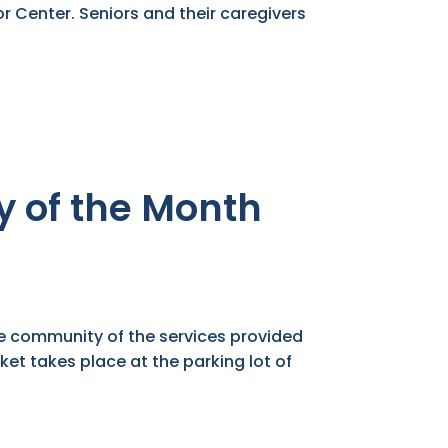
r Center. Seniors and their caregivers
 of the Month
he community of the services provided
ket takes place at the parking lot of