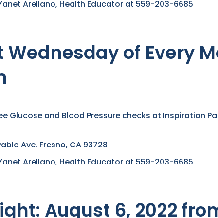
Yanet Arellano, Health Educator at 559-203-6685
ast Wednesday of Every 
m
ree Glucose and Blood Pressure checks at Inspiration Par
Pablo Ave. Fresno, CA 93728
Yanet Arellano, Health Educator at 559-203-6685
ight: August 6, 2022 fr