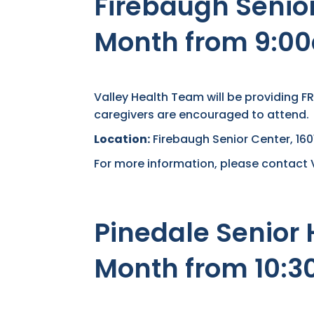
Firebaugh Senior
Month from 9:0
Valley Health Team will be providing F
caregivers are encouraged to attend.
Location:
Firebaugh Senior Center, 1
For more information, please contact 
Pinedale Senior 
Month from 10: