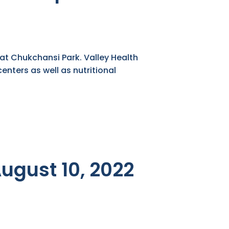
 at Chukchansi Park. Valley Health
enters as well as nutritional
August 10, 2022