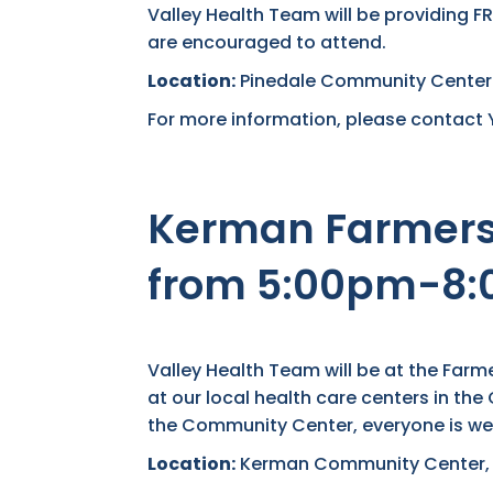
Valley Health Team will be providing F
are encouraged to attend.
Location:
Pinedale Community Center-7
For more information, please contact 
Kerman Farmers 
from 5:00pm-8
Valley Health Team will be at the Far
at our local health care centers in th
the Community Center, everyone is we
Location:
Kerman Community Center, 1