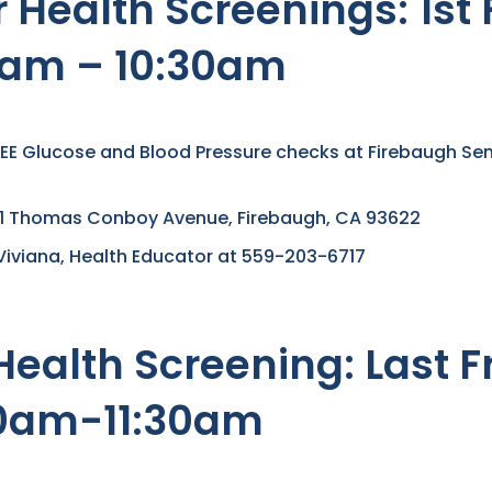
 Health Screenings: 1st 
0am – 10:30am
REE Glucose and Blood Pressure checks at Firebaugh Seni
601 Thomas Conboy Avenue, Firebaugh, CA 93622
Viviana, Health Educator at 559-203-6717
Health Screening: Last F
30am-11:30am